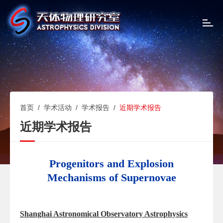
T
o
g
g
l
e
n
a
v
首页
/
学术活动
/
学术报告
/
近期学术报告
i
近期学术报告
g
a
t
i
Progenitors and Explosion
o
Mechanisms of Supernovae
n
Shanghai Astronomical Observatory Astrophysics