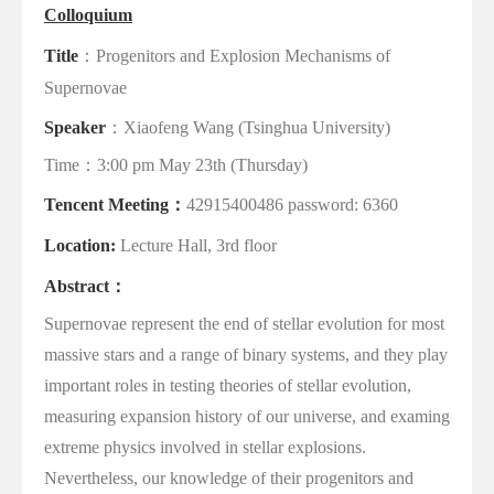
Colloquium
Title
：
Progenitors and Explosion Mechanisms of
Supernovae
Speaker
：
Xiaofeng Wang
(Tsinghua University)
Time
：
3:00 pm May 23th (Thursday)
Tencent Meeting
：
42915400486 password: 6360
Location:
Lecture Hall, 3rd floor
Abstract
：
Supernovae represent the end of stellar evolution for most
massive stars and a range of binary systems, and they play
important roles in testing theories of stellar evolution,
measuring expansion history of our universe, and examing
extreme physics involved in stellar explosions.
Nevertheless, our knowledge of their progenitors and